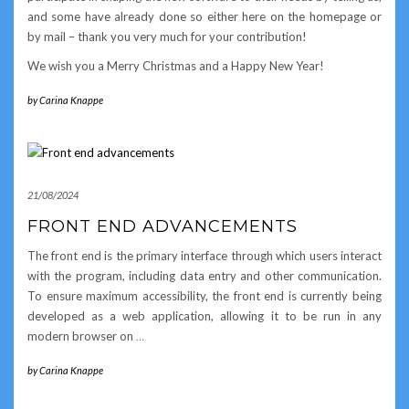
and some have already done so either here on the homepage or
by mail – thank you very much for your contribution!
We wish you a Merry Christmas and a Happy New Year!
by
Carina Knappe
21/08/2024
FRONT END ADVANCEMENTS
The front end is the primary interface through which users interact
with the program, including data entry and other communication.
To ensure maximum accessibility, the front end is currently being
developed as a web application, allowing it to be run in any
modern browser on
…
by
Carina Knappe