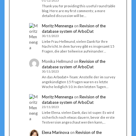
01/12/2023
Thank you for providing this useful round table
blog. Here are my first comments; a more
detailed discussion will be…
Moritz Mennenga
on
Revision of the
database system of ArboDat
30/11/2023
Liebe Frau Hellmund, vielen Dank für Ihre
Nachricht. In dem Survey gibt es insgesamt 15
Fragen, die aber teilweise aufeinander…
Monika Hellmund
on
Revision of the
database system of ArboDat
30/11/2023
An das Arbodat+-Team: Anstelle der im survey
angekündigten 15 Fragen waren es letzte
Woche lediglich 10. In den letzten Tagen…
Moritz Mennenga
on
Revision of the
database system of ArboDat
23/11/2023
Liebe Elena. vielen Dank, das ist super. Es wird
sicherlich noch etwas dauern, bevor die erste
Testversion angeschaut werden kann,…
Elena Marinova
on
Revision of the