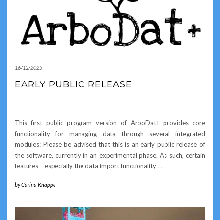
16/12/2025
EARLY PUBLIC RELEASE
This first public program version of ArboDat+ provides core
functionality for managing data through several integrated
modules: Please be advised that this is an early public release of
the software, currently in an experimental phase. As such, certain
features – especially the data import functionality
…
by
Carina Knappe