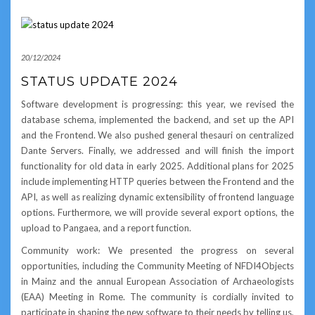
20/12/2024
STATUS UPDATE 2024
Software development is progressing: this year, we revised the
database schema, implemented the backend, and set up the API
and the Frontend. We also pushed general thesauri on centralized
Dante Servers. Finally, we addressed and will finish the import
functionality for old data in early 2025. Additional plans for 2025
include implementing HTTP queries between the Frontend and the
API, as well as realizing dynamic extensibility of frontend language
options. Furthermore, we will provide several export options, the
upload to Pangaea, and a report function.
Community work: We presented the progress on several
opportunities, including the Community Meeting of NFDI4Objects
in Mainz and the annual European Association of Archaeologists
(EAA) Meeting in Rome. The community is cordially invited to
participate in shaping the new software to their needs by telling us,