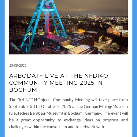
13/08/2025
ARBODAT+ LIVE AT THE NFDI4O
COMMUNITY MEETING 2025 IN
BOCHUM
The 3rd NFDI4Objects Community Meeting will take place from
September 30 to October 2, 2025 at the German Mining-Museum
(Deutsches Bergbau-Museum) in Bochum, Germany. The event will
be a great opportunity to exchange ideas on progress and
challenges within the consortium and to network with
…