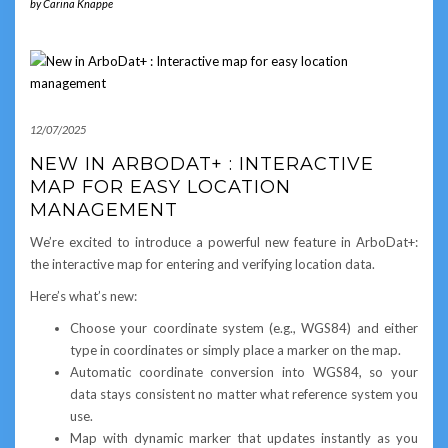
by
Carina Knappe
12/07/2025
NEW IN ARBODAT+ : INTERACTIVE
MAP FOR EASY LOCATION
MANAGEMENT
We’re excited to introduce a powerful new feature in ArboDat+:
the interactive map for entering and verifying location data.
Here’s what’s new:
Choose your coordinate system (e.g., WGS84) and either
type in coordinates or simply place a marker on the map.
Automatic coordinate conversion into WGS84, so your
data stays consistent no matter what reference system you
use.
Map with dynamic marker that updates instantly as you