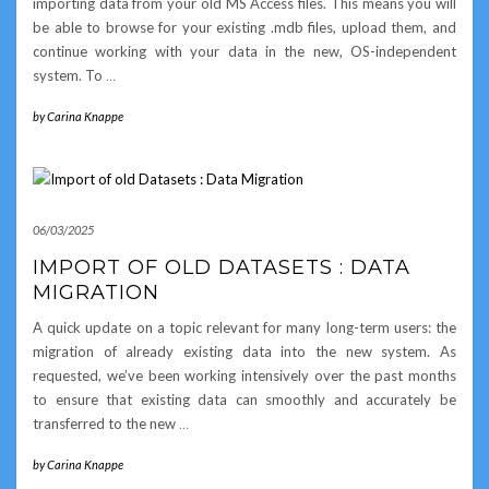
importing data from your old MS Access files. This means you will
be able to browse for your existing .mdb files, upload them, and
continue working with your data in the new, OS-independent
system. To
…
by
Carina Knappe
06/03/2025
IMPORT OF OLD DATASETS : DATA
MIGRATION
A quick update on a topic relevant for many long-term users: the
migration of already existing data into the new system. As
requested, we’ve been working intensively over the past months
to ensure that existing data can smoothly and accurately be
transferred to the new
…
by
Carina Knappe