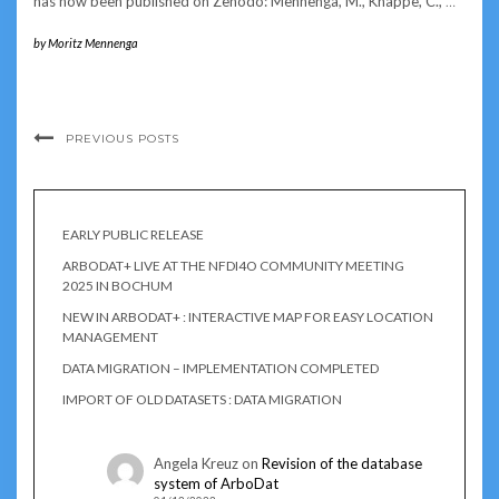
has now been published on Zenodo: Mennenga, M., Knappe, C.,
…
by
Moritz Mennenga
PREVIOUS POSTS
EARLY PUBLIC RELEASE
ARBODAT+ LIVE AT THE NFDI4O COMMUNITY MEETING
2025 IN BOCHUM
NEW IN ARBODAT+ : INTERACTIVE MAP FOR EASY LOCATION
MANAGEMENT
DATA MIGRATION – IMPLEMENTATION COMPLETED
IMPORT OF OLD DATASETS : DATA MIGRATION
Angela Kreuz
on
Revision of the database
system of ArboDat