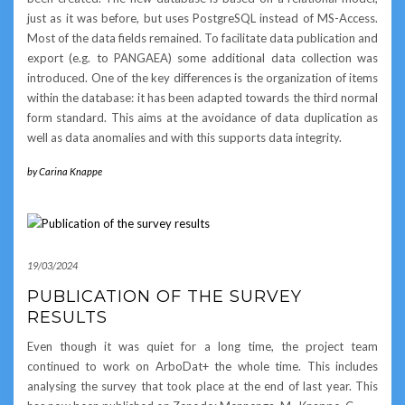
just as it was before, but uses PostgreSQL instead of MS-Access.
Most of the data fields remained. To facilitate data publication and
export (e.g. to PANGAEA) some additional data collection was
introduced. One of the key differences is the organization of items
within the database: it has been adapted towards the third normal
form standard. This aims at the avoidance of data duplication as
well as data anomalies and with this supports data integrity.
by
Carina Knappe
19/03/2024
PUBLICATION OF THE SURVEY
RESULTS
Even though it was quiet for a long time, the project team
continued to work on ArboDat+ the whole time. This includes
analysing the survey that took place at the end of last year. This