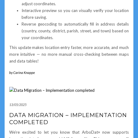
adjust coordinates.
Interactive preview so you can visually verify your location
before saving.
Reverse geocoding to automatically fill in address details
(country, county, district, parish, street, and town) based on
your coordinates.
This update makes location entry faster, more accurate, and much
more intuitive — no more manual cross-checking between maps
and data tables!
by
Carina Knappe
13/05/2025
DATA MIGRATION – IMPLEMENTATION
COMPLETED
We’re excited to let you know that ArboDat+ now supports