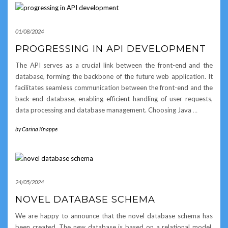
01/08/2024
PROGRESSING IN API DEVELOPMENT
The API serves as a crucial link between the front-end and the
database, forming the backbone of the future web application. It
facilitates seamless communication between the front-end and the
back-end database, enabling efficient handling of user requests,
data processing and database management. Choosing Java
…
by
Carina Knappe
24/05/2024
NOVEL DATABASE SCHEMA
We are happy to announce that the novel database schema has
been created. The new database is based on a relational model,