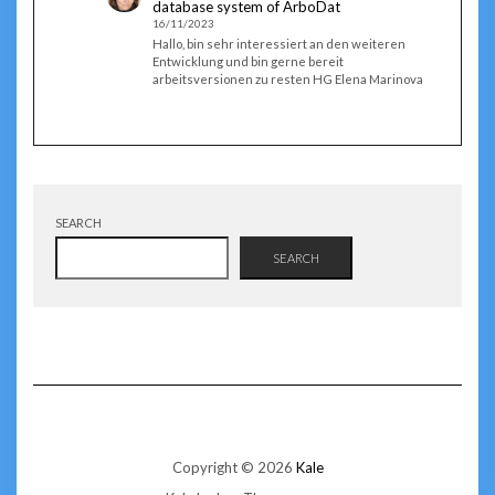
database system of ArboDat
16/11/2023
Hallo, bin sehr interessiert an den weiteren
Entwicklung und bin gerne bereit
arbeitsversionen zu resten HG Elena Marinova
SEARCH
SEARCH
Copyright © 2026
Kale