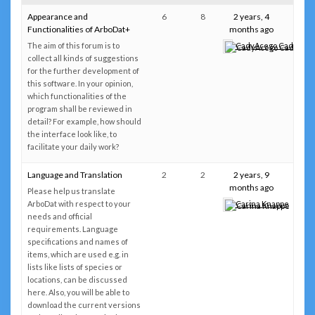
Appearance and
6
8
2 years, 4
Functionalities of ArboDat+
months ago
The aim of this forum is to
CadyAcego CadyAce
collect all kinds of suggestions
for the further development of
this software. In your opinion,
which functionalities of the
program shall be reviewed in
detail? For example, how should
the interface look like, to
facilitate your daily work?
Language and Translation
2
2
2 years, 9
months ago
Please help us translate
ArboDat with respect to your
Carina Knappe
needs and official
requirements. Language
specifications and names of
items, which are used e.g. in
lists like lists of species or
locations, can be discussed
here. Also, you will be able to
download the current versions