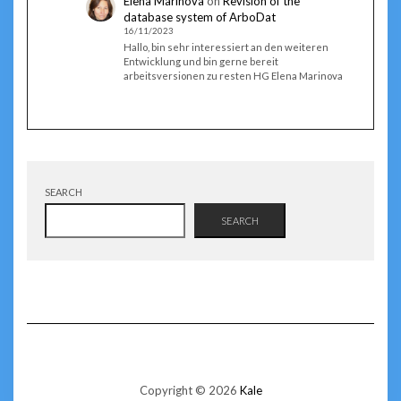
Elena Marinova
on
Revision of the
database system of ArboDat
16/11/2023
Hallo, bin sehr interessiert an den weiteren
Entwicklung und bin gerne bereit
arbeitsversionen zu resten HG Elena Marinova
SEARCH
SEARCH
Copyright © 2026
Kale