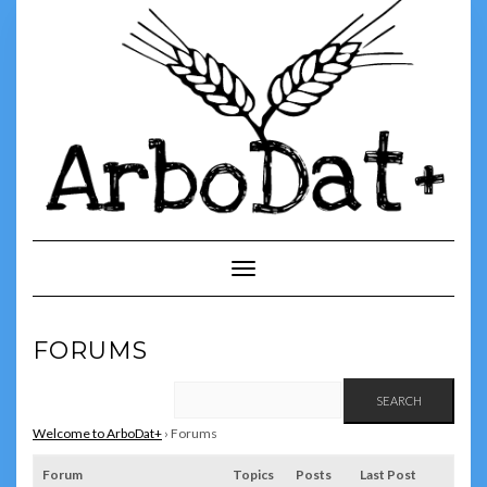
Skip
to
content
Toggle Navigation
FORUMS
Welcome to ArboDat+
›
Forums
Forum
Topics
Posts
Last Post