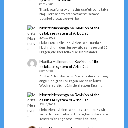
01/12/2023
Thank you for providing this useful round table
blog. Here are my first comments; a more
detailed discussion will be…
Moritz Mennenga
on
Revision of the
database system of ArboDat
30/11/2023
Liebe Frau Hellmund, vielen Dank für Ihre
Nachricht. In dem Survey gibt es insgesamt 15
Fragen, die aber teilweise aufeinander…
Monika Hellmund
on
Revision of the
database system of ArboDat
30/11/2023
An das Arbodat+-Team: Anstelle der im survey
angekündigten 15 Fragen waren es letzte
Woche lediglich 10. In den letzten Tagen…
Moritz Mennenga
on
Revision of the
database system of ArboDat
23/11/2023
Liebe Elena. vielen Dank, das ist super. Es wird
sicherlich noch etwas dauern, bevor die erste
Testversion angeschaut werden kann,…