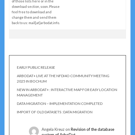
of those lists here or in the
download section, soon. Please
feel free to download and
change them and send them
back to us: mail[at]arbodat.info.
EARLY PUBLIC RELEASE
ARBODAT+ LIVE AT THE NFDI4O COMMUNITY MEETING
2025 IN BOCHUM
NEW IN ARBODAT+ : INTERACTIVE MAP FOR EASY LOCATION
MANAGEMENT
DATA MIGRATION – IMPLEMENTATION COMPLETED
IMPORT OF OLD DATASETS : DATA MIGRATION
Angela Kreuz
on
Revision of the database
system of ArboDat